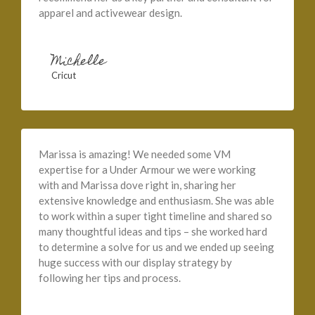
apparel and activewear design.
Michelle
Cricut
Marissa is amazing! We needed some VM
expertise for a Under Armour we were working
with and Marissa dove right in, sharing her
extensive knowledge and enthusiasm. She was able
to work within a super tight timeline and shared so
many thoughtful ideas and tips – she worked hard
to determine a solve for us and we ended up seeing
huge success with our display strategy by
following her tips and process.