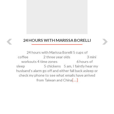
24 HOURS WITH MARISSA BORELLI
24 hours with Marissa Borelli 5 cups of
coffee 2 three year olds 3 mini
workouts 4 time zones 6 hours of
sleep 5 chickens 5 am, I faintly hear my
husband’s alarm go off and either fall back asleep or
check my phone to see what emails have arrived
[…]
from Taiwan and China