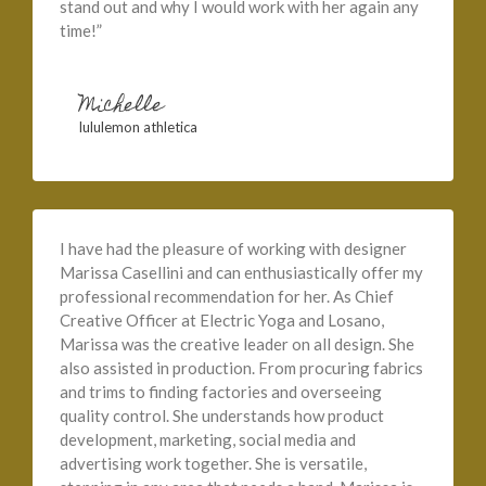
stand out and why I would work with her again any
time!”
Michelle
lululemon athletica
I have had the pleasure of working with designer
Marissa Casellini and can enthusiastically offer my
professional recommendation for her. As Chief
Creative Officer at Electric Yoga and Losano,
Marissa was the creative leader on all design. She
also assisted in production. From procuring fabrics
and trims to finding factories and overseeing
quality control. She understands how product
development, marketing, social media and
advertising work together. She is versatile,