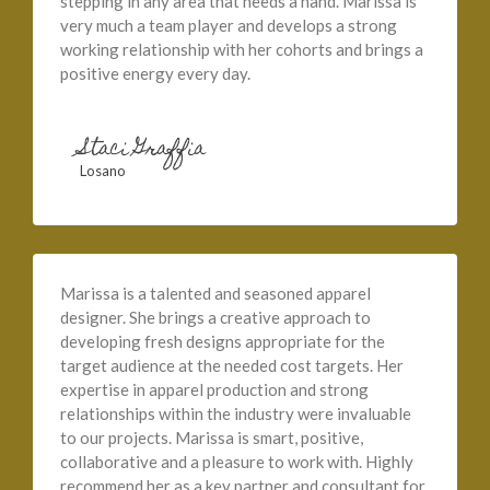
stepping in any area that needs a hand. Marissa is
very much a team player and develops a strong
working relationship with her cohorts and brings a
positive energy every day.
Staci Graffia
Losano
Marissa is a talented and seasoned apparel
designer. She brings a creative approach to
developing fresh designs appropriate for the
target audience at the needed cost targets. Her
expertise in apparel production and strong
relationships within the industry were invaluable
to our projects. Marissa is smart, positive,
collaborative and a pleasure to work with. Highly
recommend her as a key partner and consultant for