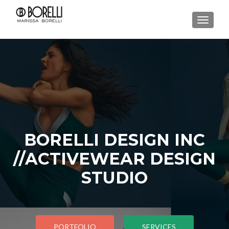
TOGGL
BORELLI DESIGN INC
//ACTIVEWEAR DESIGN
STUDIO
PORTFOLIO
SERVICES