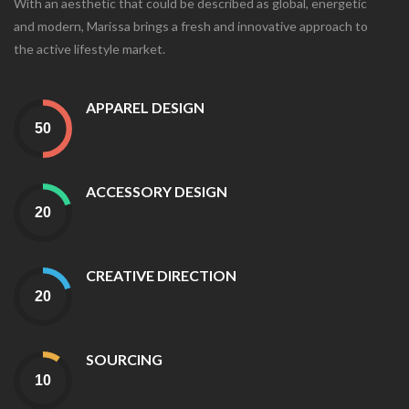
With an aesthetic that could be described as global, energetic
and modern, Marissa brings a fresh and innovative approach to
the active lifestyle market.
APPAREL DESIGN
ACCESSORY DESIGN
CREATIVE DIRECTION
SOURCING