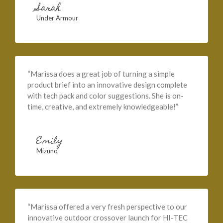
Sarah
Under Armour
“Marissa does a great job of turning a simple
product brief into an innovative design complete
with tech pack and color suggestions. She is on-
time, creative, and extremely knowledgeable!”
Emily
Mizuno
“Marissa offered a very fresh perspective to our
innovative outdoor crossover launch for HI-TEC