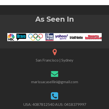
As Seen In
San Francisco | Sydney
marissacasellini@gmail.com
USA:
4087812540
AUS:
0418379997