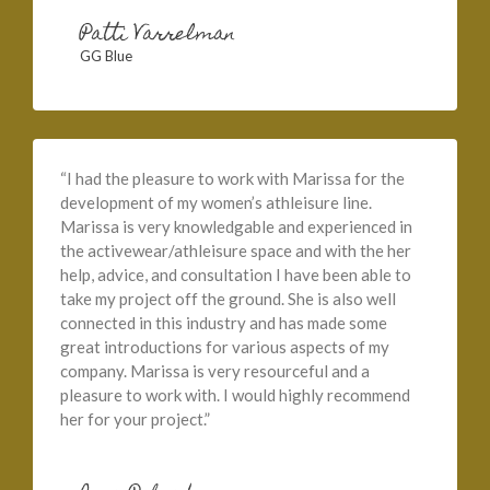
Patti Varrelman
GG Blue
“I had the pleasure to work with Marissa for the
development of my women’s athleisure line.
Marissa is very knowledgable and experienced in
the activewear/athleisure space and with the her
help, advice, and consultation I have been able to
take my project off the ground. She is also well
connected in this industry and has made some
great introductions for various aspects of my
company. Marissa is very resourceful and a
pleasure to work with. I would highly recommend
her for your project.”