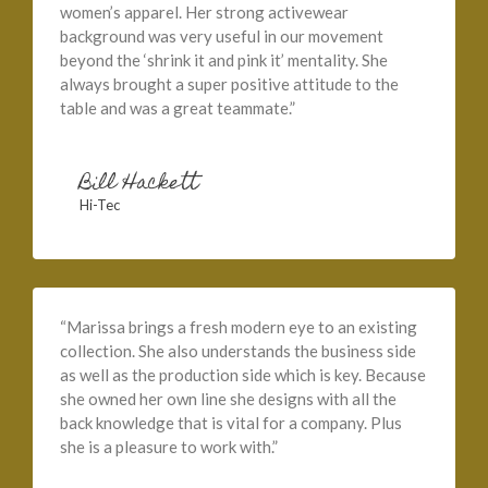
women’s apparel. Her strong activewear
background was very useful in our movement
beyond the ‘shrink it and pink it’ mentality. She
always brought a super positive attitude to the
table and was a great teammate.”
Bill Hackett
Hi-Tec
“Marissa brings a fresh modern eye to an existing
collection. She also understands the business side
as well as the production side which is key. Because
she owned her own line she designs with all the
back knowledge that is vital for a company. Plus
she is a pleasure to work with.”