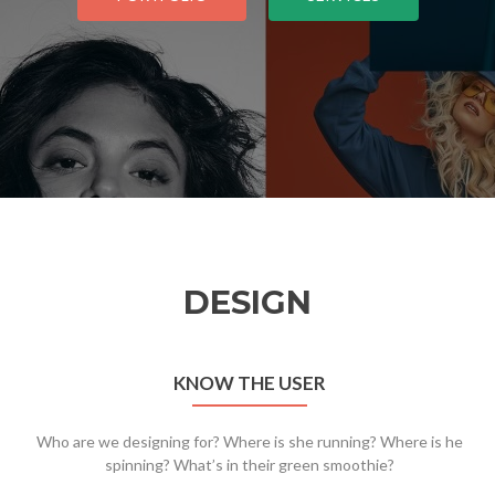
DESIGN
KNOW THE USER
Who are we designing for? Where is she running? Where is he
spinning? What’s in their green smoothie?