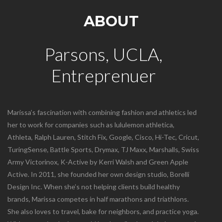
ABOUT
Parsons, UCLA,
Entreprenuer
Marissa’s fascination with combining fashion and athletics led
her to work for companies such as lululemon athletica,
Athleta, Ralph Lauren, Stitch Fix, Google, Cisco, Hi-Tec, Cricut,
TuringSense, Battle Sports, Drymax, TJ Maxx, Marshalls, Swiss
Army Victorinox, K-Active by Kerri Walsh and Green Apple
Active. In 2011, she founded her own design studio, Borelli
Design Inc. When she’s not helping clients build healthy
brands, Marissa competes in half marathons and triathlons.
She also loves to travel, bake for neighbors, and practice yoga.