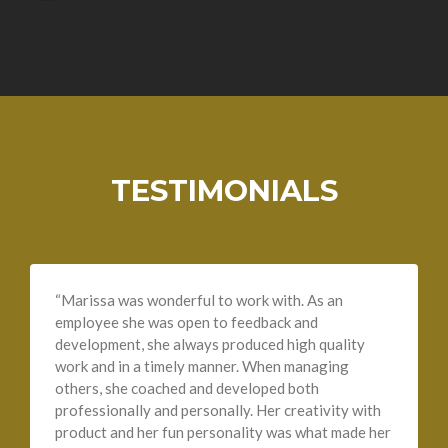
TESTIMONIALS
“Marissa was wonderful to work with. As an
employee she was open to feedback and
development, she always produced high quality
work and in a timely manner. When managing
others, she coached and developed both
professionally and personally. Her creativity with
product and her fun personality was what made her