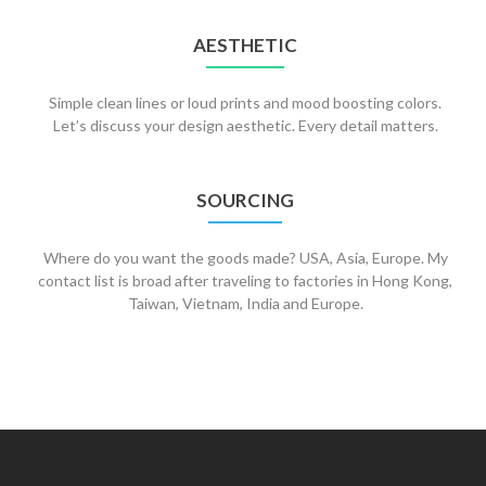
AESTHETIC
Simple clean lines or loud prints and mood boosting colors.
Let’s discuss your design aesthetic. Every detail matters.
SOURCING
Where do you want the goods made? USA, Asia, Europe. My
contact list is broad after traveling to factories in Hong Kong,
Taiwan, Vietnam, India and Europe.