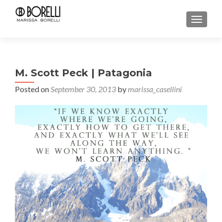
TOGGL
M. Scott Peck | Patagonia
Posted on
September 30, 2013
by
marissa_casellini