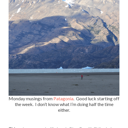
Monday musings from
Patagonia
. Good luck starting off
the week. I don’t know what I’m doing half the time
either.