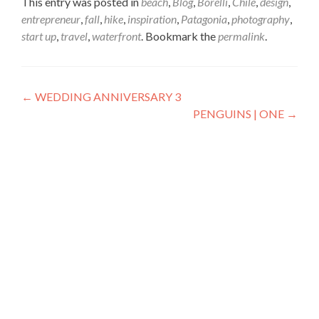
This entry was posted in
beach
,
Blog
,
Borelli
,
Chile
,
design
,
entrepreneur
,
fall
,
hike
,
inspiration
,
Patagonia
,
photography
,
start up
,
travel
,
waterfront
. Bookmark the
permalink
.
Post
←
WEDDING ANNIVERSARY 3
PENGUINS | ONE
→
navigation