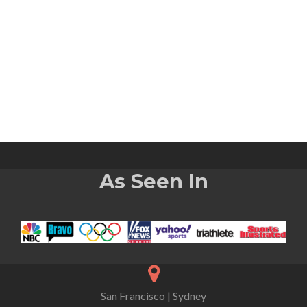
As Seen In
San Francisco | Sydney