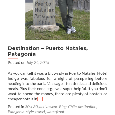
Destination – Puerto Natales,
Patagonia
Posted on
July 24, 2015
As you can tell it was a bit windy in Puerto Natales. Hotel
Indigo was fabulous for a night of pampering before
heading into the park. Massages, fun drinks and delicious
meals. Plus their concierge was super helpful. If you don’t
want to spend the money, there are plenty of hostels or
cheaper hotels in
[…]
Posted in
30 x 30
,
activewear
,
Blog
,
Chile
,
destination
,
Patagonia
,
style
,
travel
,
waterfront