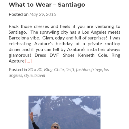
What to Wear – Santiago
Posted on
May 29, 2015
Pack those dresses and heels if you are venturing to
Santiago. The sprawling city has a Los Angeles meets
Barcelona vibe. Glam, edgy and full of surprises! I was
celebrating Azature’s birthday at a private rooftop
dinner and if you can tell by Azature’s insta he’s always
glamorous! Dress DVF, Shoes Kenneth Cole, Ring
Azature,
[…]
Posted in
30 x 30
,
Blog
,
Chile
,
Drift
,
fashion
,
fringe
,
los
angeles
,
style
,
travel