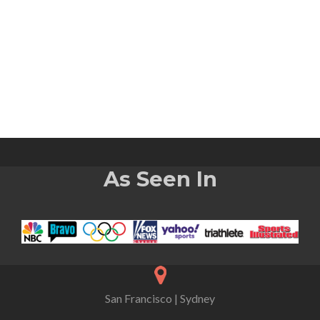
As Seen In
San Francisco | Sydney