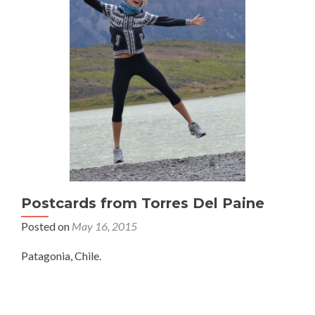
Postcards from Torres Del Paine
Posted on
May 16, 2015
Patagonia, Chile.