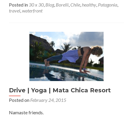
Posted in
30 x 30
,
Blog
,
Borelli
,
Chile
,
healthy
,
Patagonia
,
travel
,
waterfront
Drive | Yoga | Mata Chica Resort
Posted on
February 24, 2015
Namaste friends.