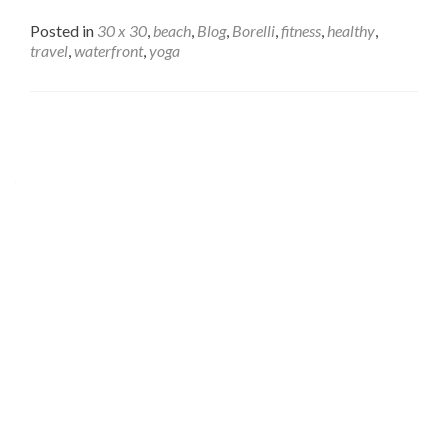
Posted in
30 x 30
,
beach
,
Blog
,
Borelli
,
fitness
,
healthy
,
travel
,
waterfront
,
yoga
Posts
navigation