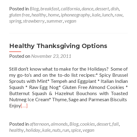
Posted in
Blog
,
breakfast
,
california
,
dance
,
dessert
,
dish
,
gluten free
,
healthy
,
home
,
iphoneography
,
kale
,
lunch
,
raw
,
spring
,
strawberry
,
summer
,
vegan
Healthy Thanksgiving Options
Posted on
November 23, 2011
Still don’t know what to make for the Holidays? Some of
my go-to’s and on the to-do list recipes:* Spicy Brussel
Sprouts with Mint* Tempeh and Eggplant * Italian Indian
Squash * Raw Egg Nog* Gluten Free Almond Cookies *
Butternut Squash & Hazelnut Bouchons with Toasted
Nutmeg Ice Cream* Thyme, Sage and Parmesan Biscuits
Enjoy
[…]
Posted in
afternoon
,
almonds
,
Blog
,
cookies
,
dessert
,
fall
,
healthy
,
holiday
,
kale
,
nuts
,
run
,
spice
,
vegan