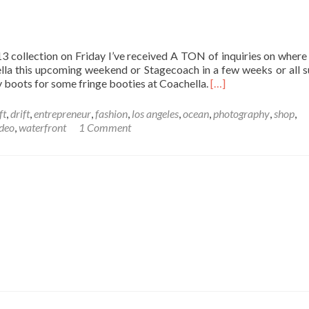
collection on Friday I’ve received A TON of inquiries on where
chella this upcoming weekend or Stagecoach in a few weeks or all
y boots for some fringe booties at Coachella.
[…]
ft
,
drift
,
entrepreneur
,
fashion
,
los angeles
,
ocean
,
photography
,
shop
,
deo
,
waterfront
1 Comment