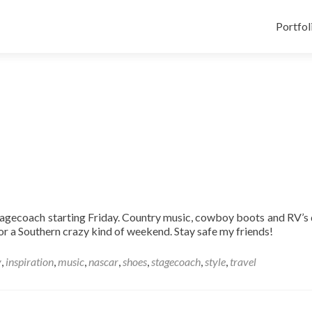
Skip
to
Portfol
content
Stagecoach starting Friday. Country music, cowboy boots and RV’s 
for a Southern crazy kind of weekend. Stay safe my friends!
y
,
inspiration
,
music
,
nascar
,
shoes
,
stagecoach
,
style
,
travel