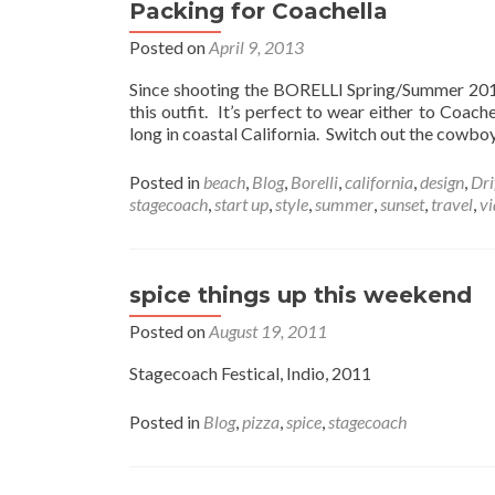
Packing for Coachella
Posted on
April 9, 2013
Since shooting the BORELLI Spring/Summer 2013 
this outfit. It’s perfect to wear either to Coa
long in coastal California. Switch out the cowbo
Posted in
beach
,
Blog
,
Borelli
,
california
,
design
,
Dri
stagecoach
,
start up
,
style
,
summer
,
sunset
,
travel
,
vi
spice things up this weekend
Posted on
August 19, 2011
Stagecoach Festical, Indio, 2011
Posted in
Blog
,
pizza
,
spice
,
stagecoach