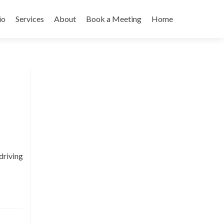
io
Services
About
Book a Meeting
Home
driving