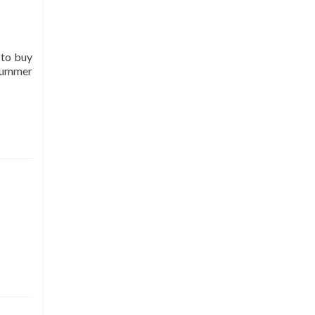
 to buy
 summer