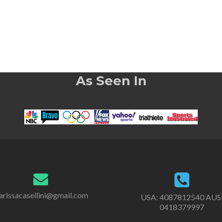
As Seen In
rissacasellini@gmail.com
USA:
4087812540
AUS
0418379997