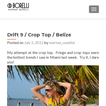
TOGGL
Drift 9 / Crop Top / Belize
Posted on
July 5, 2012
by
marissa_casellini
My attempt at the crop top. Fringe and crop tops were
the hottest trends I saw in Miami last week. Try it, I dare
you!