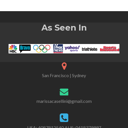
As Seen In
San Francisco | Sydney
marissacasellini@gmail.com
USA:
4087812540
AUS:
0418379997