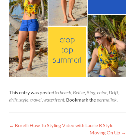
This entry was posted in
beach
,
Belize
,
Blog
,
color
,
Drift
,
drift
,
style
,
travel
,
waterfront
. Bookmark the
permalink
.
Post
←
Borelli How To Styling Video with Laurie B Style
Moving On Up
→