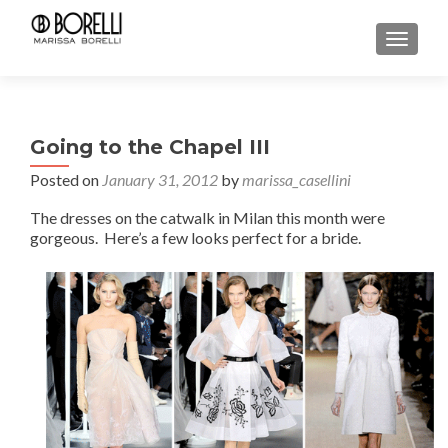
TOGGL
Going to the Chapel III
Posted on
January 31, 2012
by
marissa_casellini
The dresses on the catwalk in Milan this month were
gorgeous. Here’s a few looks perfect for a bride.