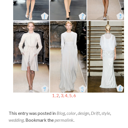
1, 2
,
3, 4, 5,
6
This entry was posted in
Blog
,
color
,
design
,
Drift
,
style
,
wedding
. Bookmark the
permalink
.