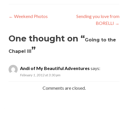
Post
←
Weekend Photos
Sending you love from
BORELLI
→
navigation
One thought on “
Going to the
”
Chapel III
Andi of My Beautiful Adventures
says:
February 1, 2012 at 3:30 pm
Comments are closed.