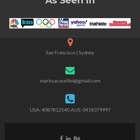
As Seen In
San Francisco | Sydney
marissacasellini@gmail.com
USA:
4087812540
AUS:
0418379997