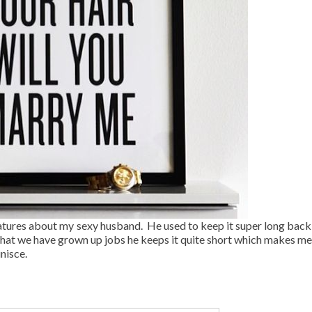
features about my sexy husband. He used to keep it super long back 
hat we have grown up jobs he keeps it quite short which makes me a
inisce.