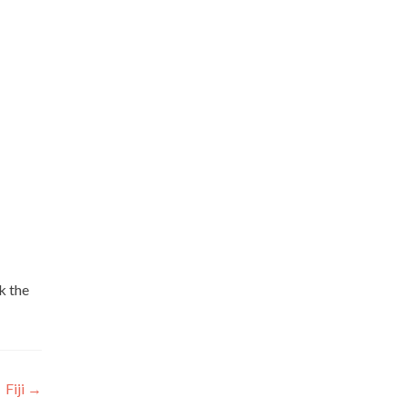
k the
Fiji
→