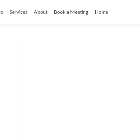
io
Services
About
Book a Meeting
Home