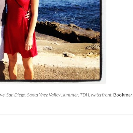
ove
,
San Diego
,
Santa Ynez Valley
,
summer
,
TDH
,
waterfront
. Bookmar