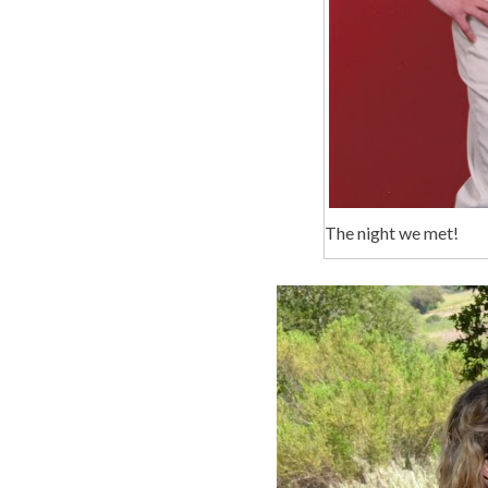
The night we met!