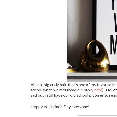
Ahhhh, big curly hair, that’s one of my favorite 
school when we met (read our story
here
). Now t
sad but I still have our old school pictures to rem
Happy Valentine’s Day everyone!