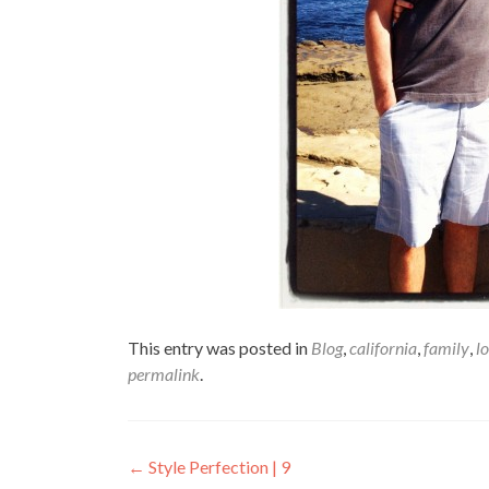
This entry was posted in
Blog
,
california
,
family
,
l
permalink
.
Post
←
Style Perfection | 9