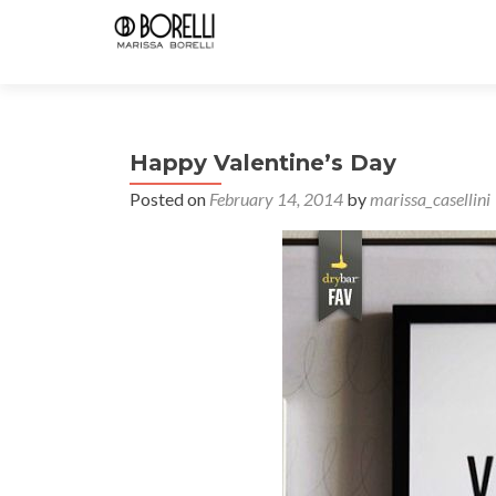
Happy Valentine’s Day
Posted on
February 14, 2014
by
marissa_casellini