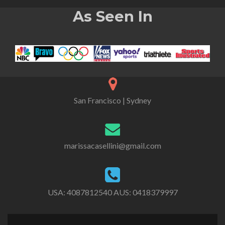
As Seen In
San Francisco | Sydney
marissacasellini@gmail.com
USA:
4087812540
AUS:
0418379997