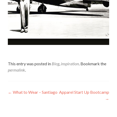
This entry was posted in
Blog
,
inspiration
. Bookmark the
permalink
.
Post
←
What to Wear – Santiago
Apparel Start Up Bootcamp
→
navigation