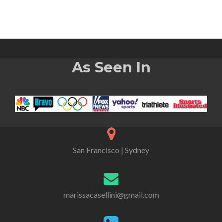
As Seen In
San Francisco | Sydney
marissacasellini@gmail.com