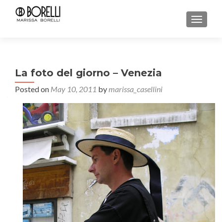
TOGGL
La foto del giorno – Venezia
Posted on
May 10, 2011
by
marissa_casellini