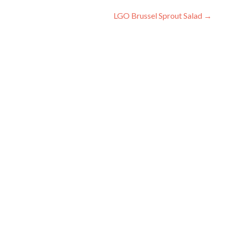
Post
LGO Brussel Sprout Salad
→
navigation