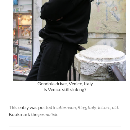
Gondola driver, Venice, Italy
Is Venice still sinking?
This entry was posted in
afternoon
,
Blog
,
Italy
,
leisure
,
old
.
Bookmark the
permalink
.