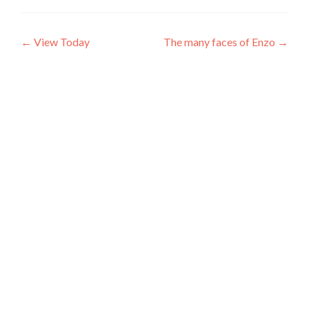
Post
←
View Today
The many faces of Enzo
→
navigation