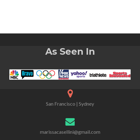
As Seen In
San Francisco | Sydney
marissacasellini@gmail.com