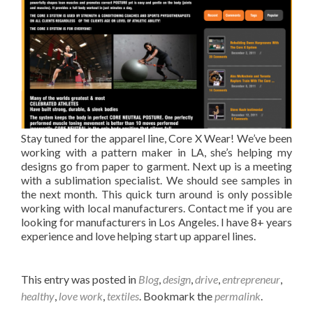
Stay tuned for the apparel line, Core X Wear! We’ve been
working with a pattern maker in LA, she’s helping my
designs go from paper to garment. Next up is a meeting
with a sublimation specialist. We should see samples in
the next month. This quick turn around is only possible
working with local manufacturers. Contact me if you are
looking for manufacturers in Los Angeles. I have 8+ years
experience and love helping start up apparel lines.
This entry was posted in
Blog
,
design
,
drive
,
entrepreneur
,
healthy
,
love work
,
textiles
. Bookmark the
permalink
.