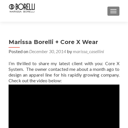
TOGGL
Marissa Borelli + Core X Wear
Posted on
December 30, 2014
by
marissa_casellini
I’m thrilled to share my latest client with you: Core X
System. The owner contacted me about a month ago to
design an apparel line for his rapidly growing company.
Check out the video below: