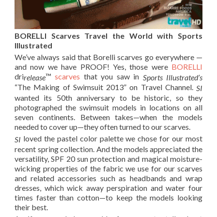
BORELLI Scarves Travel the World with Sports
Illustrated
We’ve always said that Borelli scarves go everywhere —
and now we have PROOF! Yes, those were
BORELLI
dri
™
scarves
that you saw in
release
Sports Illustrated’s
“The Making of Swimsuit 2013”
on Travel Channel.
SI
wanted its 50th anniversary to be historic, so they
photographed the swimsuit models in locations on all
seven continents. Between takes—when the models
needed to cover up—they often turned to our scarves.
loved the pastel color palette we chose for our most
SI
recent spring collection. And the models appreciated the
versatility, SPF 20 sun protection and magical moisture-
wicking properties of the fabric we use for our scarves
and related accessories such as headbands and wrap
dresses, which wick away perspiration and water four
times faster than cotton—to keep the models looking
their best.