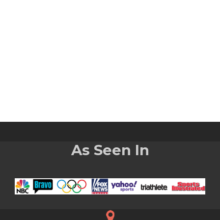
As Seen In