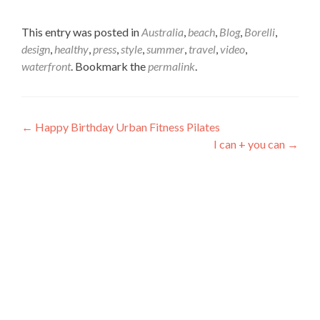
This entry was posted in
Australia
,
beach
,
Blog
,
Borelli
,
design
,
healthy
,
press
,
style
,
summer
,
travel
,
video
,
waterfront
. Bookmark the
permalink
.
Post
←
Happy Birthday Urban Fitness Pilates
I can + you can
→
navigation