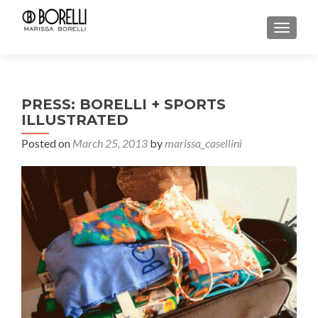
TOGGL
PRESS: BORELLI + SPORTS
ILLUSTRATED
Posted on
March 25, 2013
by
marissa_casellini