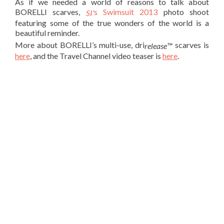
As if we needed a world of reasons to talk about
BORELLI scarves,
s Swimsuit 2013
photo shoot
SI’
featuring some of the true wonders of the world is a
beautiful reminder.
More about BORELLI’s multi-use, dri
scarves is
release™
here
, and the Travel Channel video teaser is
here
.