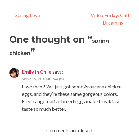
Post
←
Spring Love
Video Friday: Cliff
Dreaming
→
navigation
One thought on “
spring
”
chicken
Emily in Chile
says:
March 29, 2013 at 1:44 pm
Love them! We just got some Araucana chicken
eggs, and they’re these same gorgeous colors.
Free-range, native breed eggs make breakfast
taste so much better.
Comments are closed.