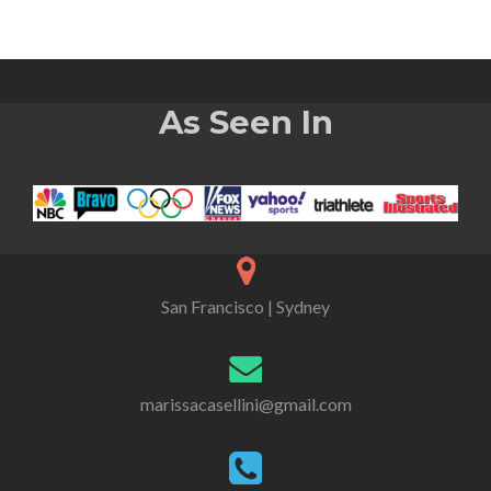
As Seen In
San Francisco | Sydney
marissacasellini@gmail.com