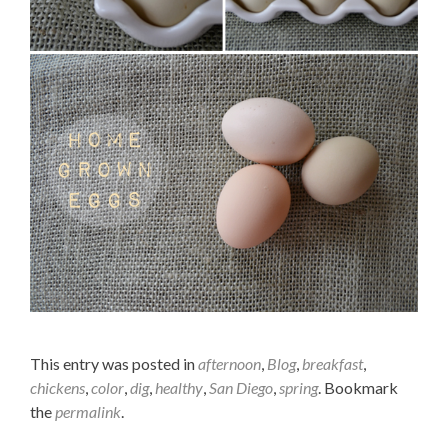
This entry was posted in
afternoon
,
Blog
,
breakfast
,
chickens
,
color
,
dig
,
healthy
,
San Diego
,
spring
. Bookmark
the
permalink
.