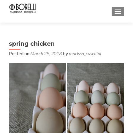
TOGGL
spring chicken
Posted on
March 29, 2013
by
marissa_casellini