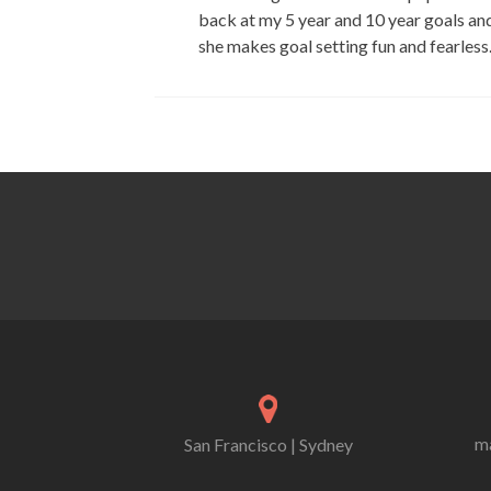
back at my 5 year and 10 year goals and
she makes goal setting fun and fearless
ma
San Francisco | Sydney