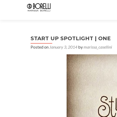
START UP SPOTLIGHT | ONE
Posted on
January 3, 2014
by
marissa_casellini