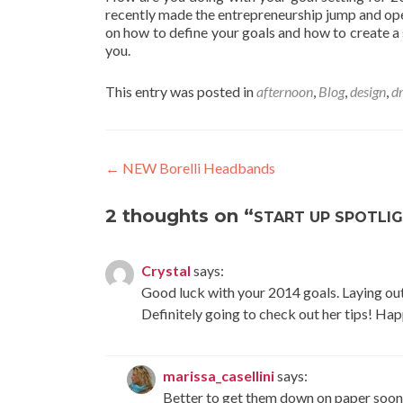
recently made the entrepreneurship jump and ope
on how to define your goals and how to create a s
you.
This entry was posted in
afternoon
,
Blog
,
design
,
d
Post
←
NEW Borelli Headbands
navigation
2 thoughts on “
START UP SPOTLIG
Crystal
says:
Good luck with your 2014 goals. Laying out 
Definitely going to check out her tips! H
marissa_casellini
says:
Better to get them down on paper sooner 