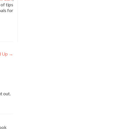
of tips
als for
d Up
→
t out.
look