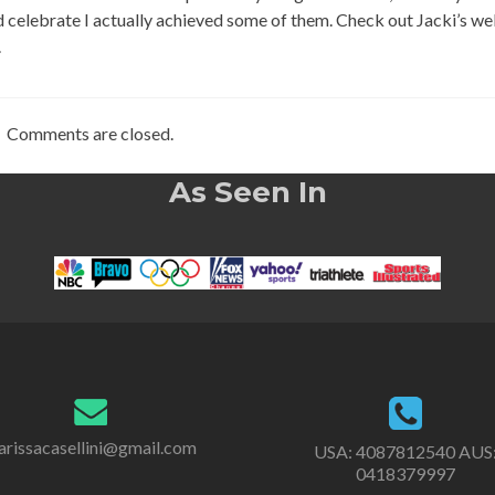
 celebrate I actually achieved some of them. Check out Jacki’s we
.
Comments are closed.
As Seen In
rissacasellini@gmail.com
USA:
4087812540
AUS
0418379997