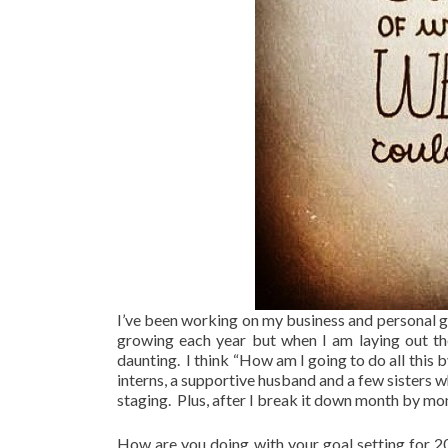
I’ve been working on my business and personal go
growing each year but when I am laying out the f
daunting. I think “How am I going to do all this
interns, a supportive husband and a few sisters 
staging. Plus, after I break it down month by mon
How are you doing with your goal setting for 20