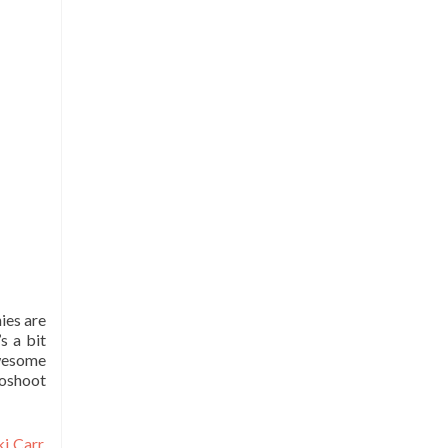
ies are
s a bit
awesome
toshoot
ki Carr
,