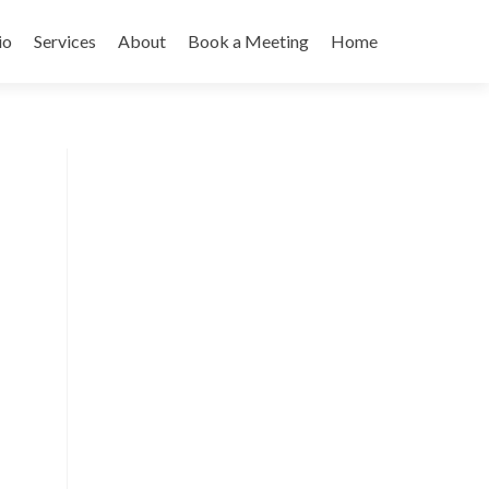
io
Services
About
Book a Meeting
Home