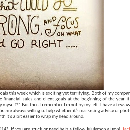
als this week which is exciting yet terrifying. Both of my compan
inancial, sales and client goals at the beginning of the year it’
 by myself?” But then I remember I’m not by myself. I have a few 
who are always willing to help whether it’s marketing advice or pho
th it’s a bit easier to wrap my head around.
14? If you are stuck or need help a fellow lululemon alumni,
Jac