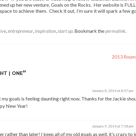
ned up her new venture, Goals on the Rocks. Her website is FULL 
pace to achieve them. Check it out, I’m sure it will spark a few go
rive
,
entrepreneur
,
inspiration
,
start up
. Bookmark the
permalink
.
2013 Roun
”
HT | ONE
January 8, 2014 at 8:07 pm
my goals is feeling daunting right now. Thanks for the Jackie shou
appy New Year!
January 9, 2014 at 7:58 pm
rather than later! I keep all of my old goals as well, it’s crazy to 