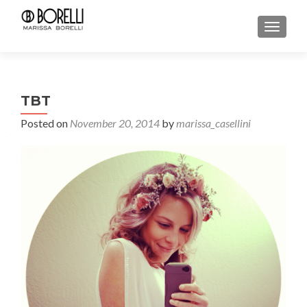
TOGGL
TBT
Posted on
November 20, 2014
by
marissa_casellini