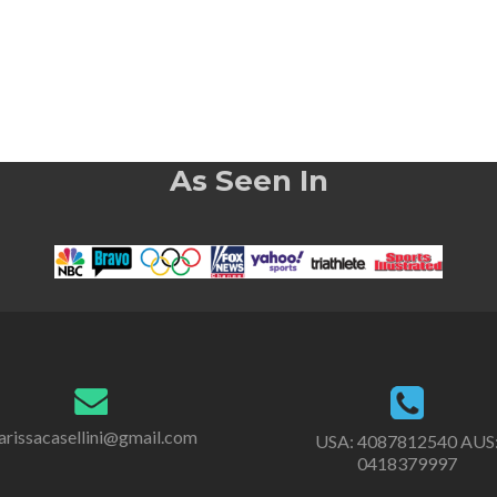
As Seen In
rissacasellini@gmail.com
USA:
4087812540
AUS
0418379997