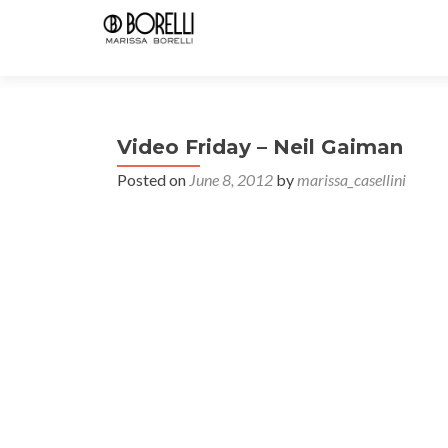
Video Friday – Neil Gaiman
Posted on
June 8, 2012
by
marissa_casellini