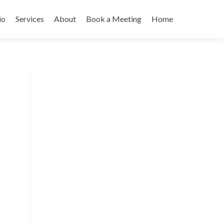
io
Services
About
Book a Meeting
Home