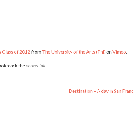
s Class of 2012
from
The University of the Arts (Phl)
on
Vimeo
.
Bookmark the
permalink
.
Destination – A day in San Fran