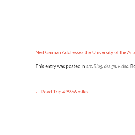
Neil Gaiman Addresses the University of the Art
This entry was posted in
art
,
Blog
,
design
,
video
. 
Post
←
Road Trip 499.66 miles
navigation