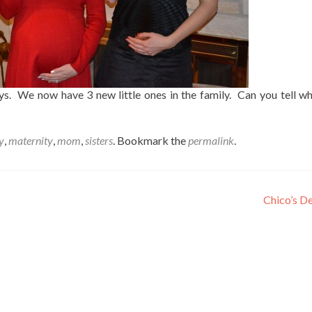
ys. We now have 3 new little ones in the family. Can you tell wh
y
,
maternity
,
mom
,
sisters
. Bookmark the
permalink
.
Chico’s D