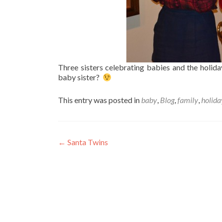
Three sisters celebrating babies and the holida
baby sister?
This entry was posted in
baby
,
Blog
,
family
,
holida
Post
←
Santa Twins
navigation