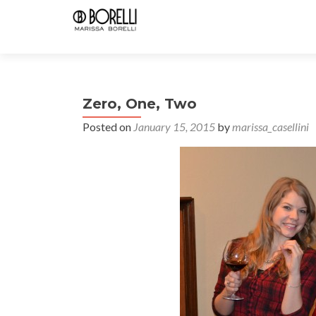
Zero, One, Two
Posted on
January 15, 2015
by
marissa_casellini