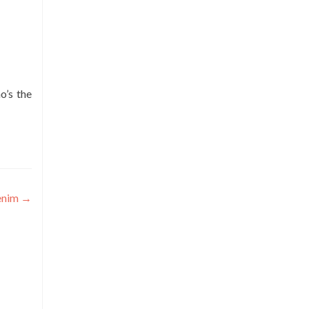
o’s the
enim
→