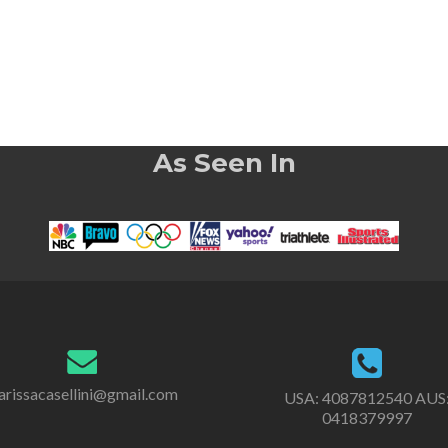
As Seen In
rissacasellini@gmail.com
USA:
4087812540
AUS
0418379997