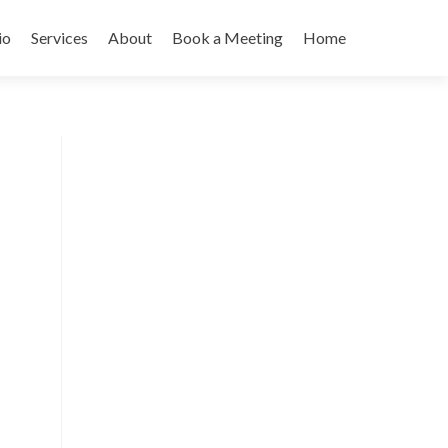
io
Services
About
Book a Meeting
Home