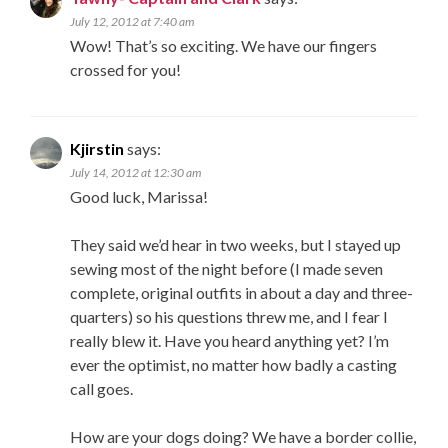
July 12, 2012 at 7:40 am
Wow! That’s so exciting. We have our fingers
crossed for you!
Kjirstin
says:
July 14, 2012 at 12:30 am
Good luck, Marissa!
They said we’d hear in two weeks, but I stayed up
sewing most of the night before (I made seven
complete, original outfits in about a day and three-
quarters) so his questions threw me, and I fear I
really blew it. Have you heard anything yet? I’m
ever the optimist, no matter how badly a casting
call goes.
How are your dogs doing? We have a border collie,