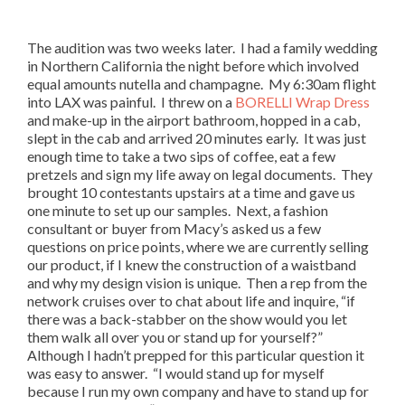
The audition was two weeks later. I had a family wedding
in Northern California the night before which involved
equal amounts nutella and champagne. My 6:30am flight
into LAX was painful. I threw on a
BORELLI Wrap Dress
and make-up in the airport bathroom, hopped in a cab,
slept in the cab and arrived 20 minutes early. It was just
enough time to take a two sips of coffee, eat a few
pretzels and sign my life away on legal documents. They
brought 10 contestants upstairs at a time and gave us
one minute to set up our samples. Next, a fashion
consultant or buyer from Macy’s asked us a few
questions on price points, where we are currently selling
our product, if I knew the construction of a waistband
and why my design vision is unique. Then a rep from the
network cruises over to chat about life and inquire, “if
there was a back-stabber on the show would you let
them walk all over you or stand up for yourself?”
Although I hadn’t prepped for this particular question it
was easy to answer. “I would stand up for myself
because I run my own company and have to stand up for