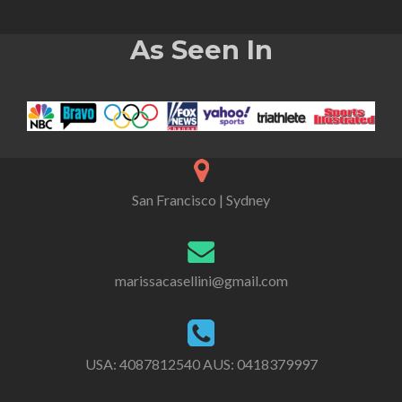
As Seen In
San Francisco | Sydney
marissacasellini@gmail.com
USA:
4087812540
AUS:
0418379997