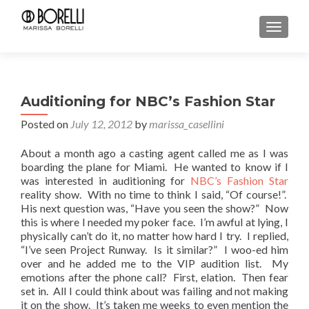
TOGGL
Auditioning for NBC’s Fashion Star
Posted on
July 12, 2012
by
marissa_casellini
About a month ago a casting agent called me as I was
boarding the plane for Miami. He wanted to know if I
was interested in auditioning for
NBC’s Fashion Star
reality show. With no time to think I said, “Of course!”.
His next question was, “Have you seen the show?” Now
this is where I needed my poker face. I’m awful at lying, I
physically can’t do it, no matter how hard I try. I replied,
“I’ve seen Project Runway. Is it similar?” I woo-ed him
over and he added me to the VIP audition list. My
emotions after the phone call? First, elation. Then fear
set in. All I could think about was failing and not making
it on the show. It’s taken me weeks to even mention the