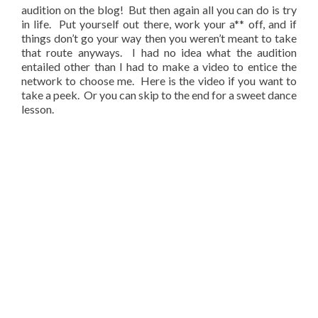
audition on the blog! But then again all you can do is try
in life. Put yourself out there, work your a** off, and if
things don’t go your way then you weren’t meant to take
that route anyways. I had no idea what the audition
entailed other than I had to make a video to entice the
network to choose me. Here is the video if you want to
take a peek. Or you can skip to the end for a sweet dance
lesson.