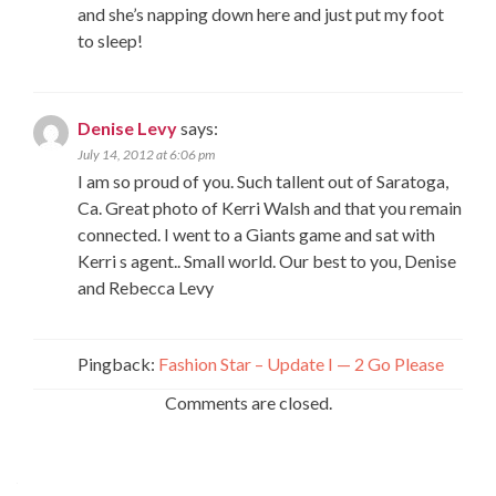
and she’s napping down here and just put my foot
to sleep!
Denise Levy
says:
July 14, 2012 at 6:06 pm
I am so proud of you. Such tallent out of Saratoga,
Ca. Great photo of Kerri Walsh and that you remain
connected. I went to a Giants game and sat with
Kerri s agent.. Small world. Our best to you, Denise
and Rebecca Levy
Pingback:
Fashion Star – Update I — 2 Go Please
Comments are closed.