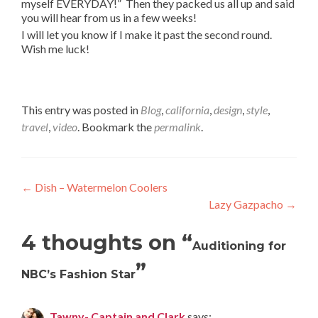
myself EVERYDAY!” Then they packed us all up and said
you will hear from us in a few weeks!
I will let you know if I make it past the second round.
Wish me luck!
This entry was posted in
Blog
,
california
,
design
,
style
,
travel
,
video
. Bookmark the
permalink
.
Post
←
Dish – Watermelon Coolers
Lazy Gazpacho
→
navigation
4 thoughts on “
Auditioning for
”
NBC’s Fashion Star
Tawny- Captain and Clark
says: