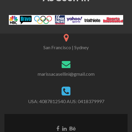
San Francisco | Sydney
marissacasellini@gmail.com
USA:
4087812540
AUS:
0418379997