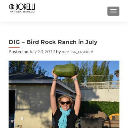
TOGGL
DIG – Bird Rock Ranch in July
Posted on
July 23, 2012
by
marissa_casellini