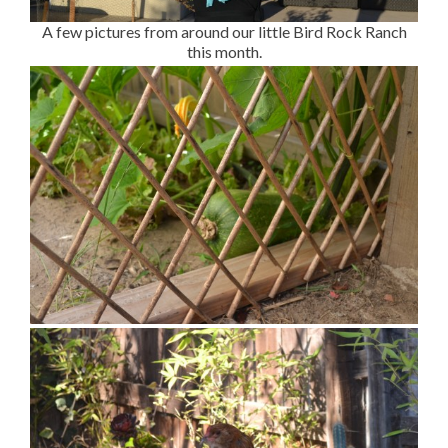
A few pictures from around our little Bird Rock Ranch
this month.