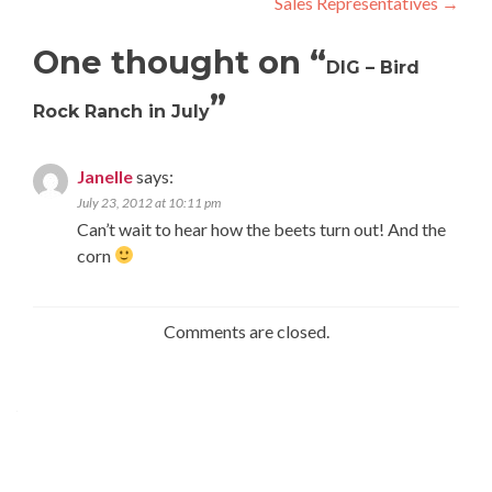
Sales Representatives
→
navigation
One thought on “
DIG – Bird
”
Rock Ranch in July
Janelle
says:
July 23, 2012 at 10:11 pm
Can’t wait to hear how the beets turn out! And the
corn
Comments are closed.