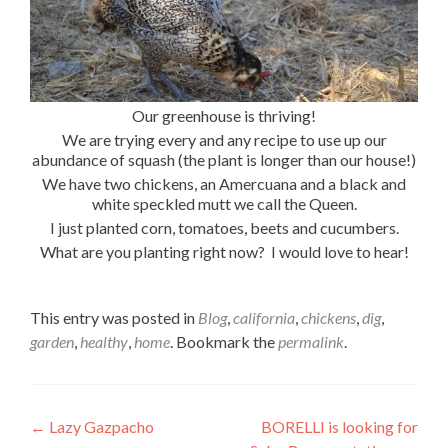
Our greenhouse is thriving!
We are trying every and any recipe to use up our
abundance of squash (the plant is longer than our house!)
We have two chickens, an Amercuana and a black and
white speckled mutt we call the Queen.
I just planted corn, tomatoes, beets and cucumbers.
What are you planting right now? I would love to hear!
This entry was posted in
Blog
,
california
,
chickens
,
dig
,
garden
,
healthy
,
home
. Bookmark the
permalink
.
Post
←
Lazy Gazpacho
BORELLI is looking for