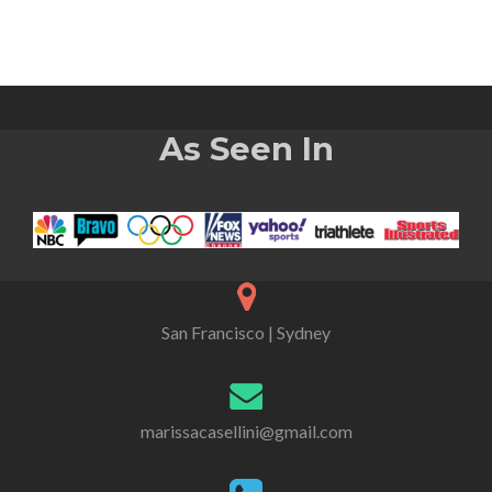
As Seen In
San Francisco | Sydney
marissacasellini@gmail.com