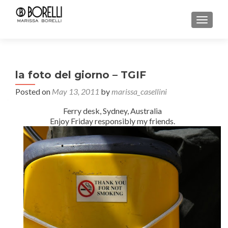
TOGGL
la foto del giorno – TGIF
Posted on
May 13, 2011
by
marissa_casellini
Ferry desk, Sydney, Australia
Enjoy Friday responsibly my friends.