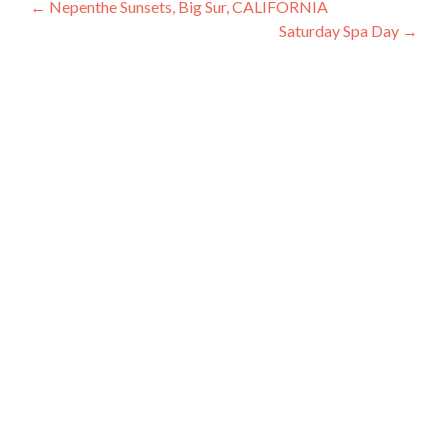
Post
←
Nepenthe Sunsets, Big Sur, CALIFORNIA
Saturday Spa Day
→
navigation