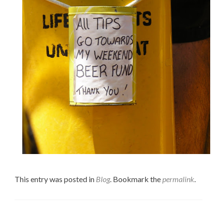
This entry was posted in
Blog
. Bookmark the
permalink
.