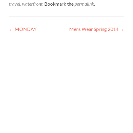
travel
,
waterfront
. Bookmark the
permalink
.
Post
←
MONDAY
Mens Wear Spring 2014
→
navigation