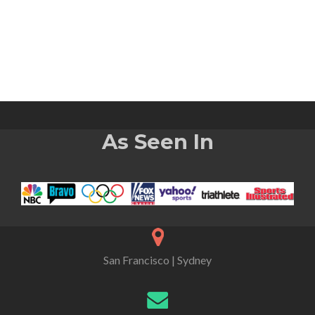
As Seen In
San Francisco | Sydney