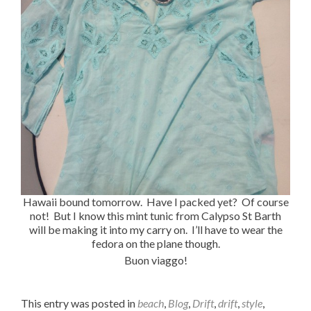
Hawaii bound tomorrow. Have I packed yet? Of course
not! But I know this mint tunic from Calypso St Barth
will be making it into my carry on. I’ll have to wear the
fedora on the plane though.
Buon viaggo!
This entry was posted in
beach
,
Blog
,
Drift
,
drift
,
style
,