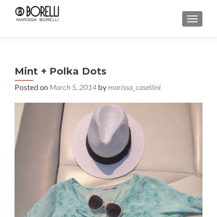
TOGGL
Mint + Polka Dots
Posted on
March 5, 2014
by
marissa_casellini