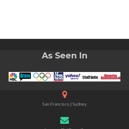
As Seen In
San Francisco | Sydney