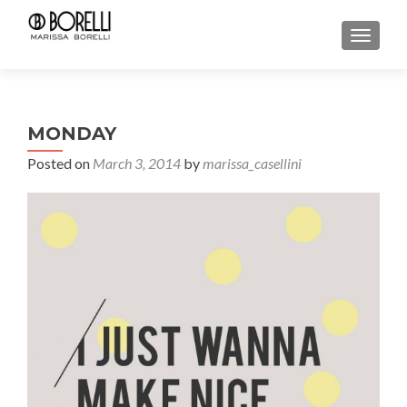
TOGGL
MONDAY
Posted on
March 3, 2014
by
marissa_casellini