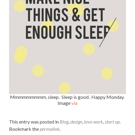
Mmmmmmmmm, sleep. Sleep is good. Happy Monday.
Image
via
This entry was posted in
Blog
,
design
,
love work
,
start up
.
Bookmark the
permalink
.