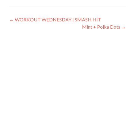
Post
←
WORKOUT WEDNESDAY | SMASH HIT
Mint + Polka Dots
→
navigation