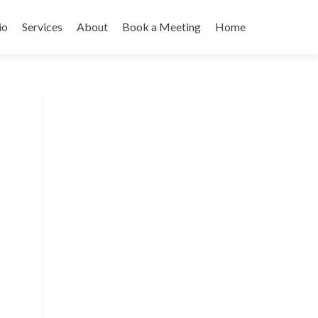
io
Services
About
Book a Meeting
Home