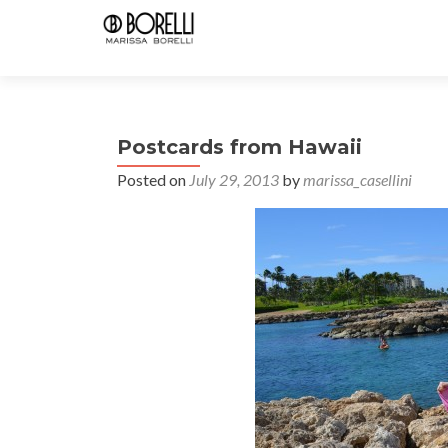
Postcards from Hawaii
Posted on
July 29, 2013
by
marissa_casellini