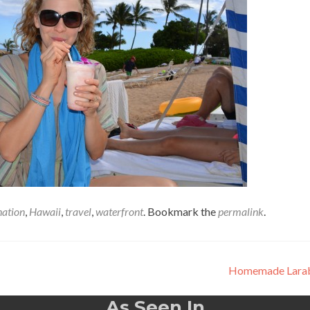
nation
,
Hawaii
,
travel
,
waterfront
. Bookmark the
permalink
.
Homemade Lara
As Seen In