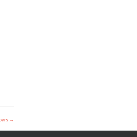
bars
→