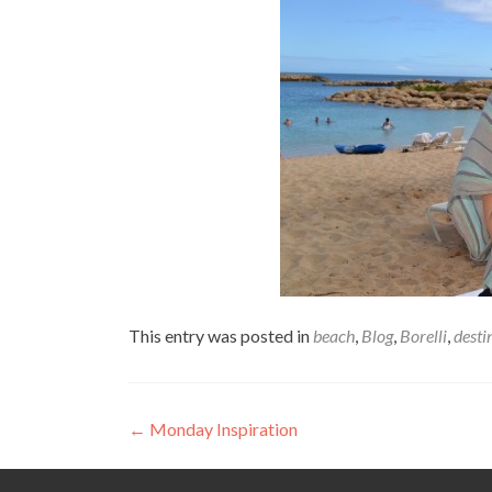
This entry was posted in
beach
,
Blog
,
Borelli
,
desti
Post
←
Monday Inspiration
navigation