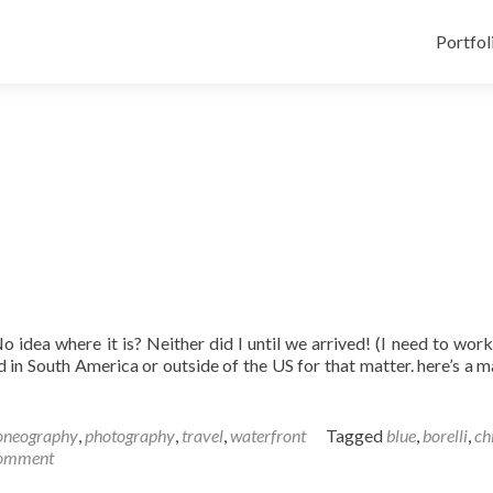
Skip
to
Portfol
content
No idea where it is? Neither did I until we arrived! (I need to wor
ed in South America or outside of the US for that matter. here’s a 
oneography
,
photography
,
travel
,
waterfront
Tagged
blue
,
borelli
,
ch
omment