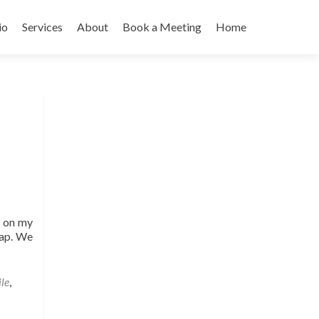
io
Services
About
Book a Meeting
Home
k on my
map. We
ile
,