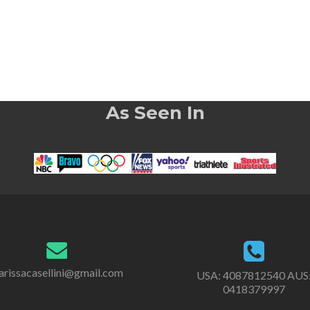
As Seen In
rissacasellini@gmail.com
USA:
4087812540
AUS
0418379997