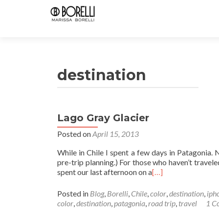
destination
Lago Gray Glacier
Posted on
April 15, 2013
While in Chile I spent a few days in Patagonia. 
pre-trip planning.) For those who haven’t travel
spent our last afternoon on a
[…]
Posted in
Blog
,
Borelli
,
Chile
,
color
,
destination
,
iph
color
,
destination
,
patagonia
,
road trip
,
travel
1 C