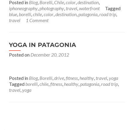
Posted in
Blog
,
Borelli
,
Chile
,
color
,
destination
,
iphoneography
,
photography
,
travel
,
waterfront
Tagged
blue
,
borelli
,
chile
,
color
,
destination
,
patagonia
,
road trip
,
travel
1 Comment
YOGA IN PATAGONIA
Posted on
December 20, 2012
Posted in
Blog
,
Borelli
,
drive
,
fitness
,
healthy
,
travel
,
yoga
Tagged
borelli
,
chile
,
fitness
,
healthy
,
patagonia
,
road trip
,
travel
,
yoga
Posts
navigation