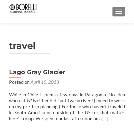
TOGGL
travel
Lago Gray Glacier
Posted on
April 15, 2013
While in Chile I spent a few days in Patagonia. No idea
where it is? Neither did I until we arrived! (I need to work
on my pre-trip planning.) For those who haven’t traveled
in South America or outside of the US for that matter.
here’s a map. We spent our last afternoon on a
[…]