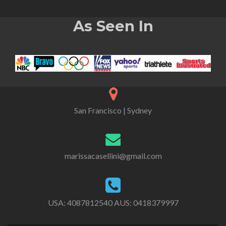
As Seen In
San Francisco | Sydney
marissacasellini@gmail.com
USA:
4087812540
AUS:
0418379997