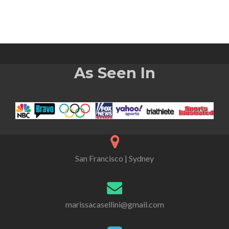
As Seen In
San Francisco | Sydney
marissacasellini@gmail.com