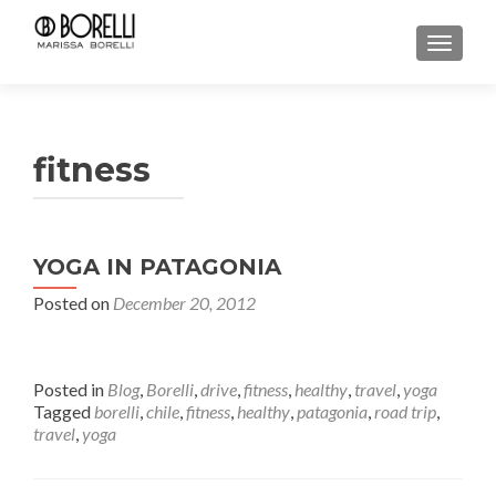
TOGGL
fitness
YOGA IN PATAGONIA
Posted on
December 20, 2012
Posted in
Blog
,
Borelli
,
drive
,
fitness
,
healthy
,
travel
,
yoga
Tagged
borelli
,
chile
,
fitness
,
healthy
,
patagonia
,
road trip
,
travel
,
yoga