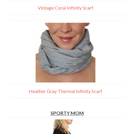
Vintage Coral Infinity Scarf
Heather Gray Thermal Infinity Scarf
SPORTY MOM