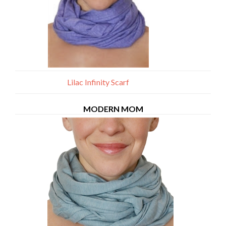
Lilac Infinity Scarf
MODERN MOM