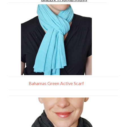
Bahamas Green Active Scarf