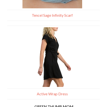
Tencel Sage Infinity Scarf
Active Wrap Dress
GREEN THUMB MOM