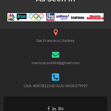
San Francisco | Sydney
marissacasellini@gmail.com
USA:
4087812540
AUS:
0418379997