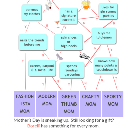
Mother’s Day is sneaking up. Still looking for a gift?
Borelli
has something for every mom.