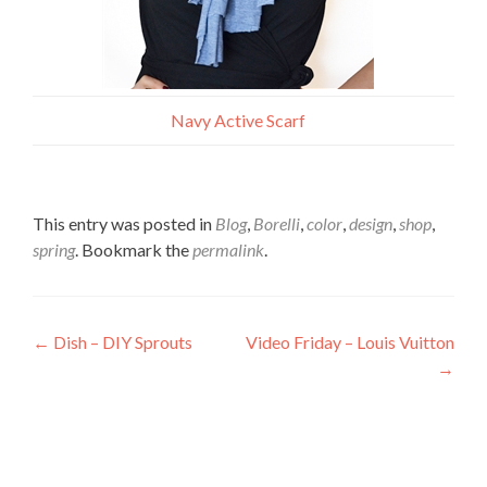
Navy Active Scarf
This entry was posted in
Blog
,
Borelli
,
color
,
design
,
shop
,
spring
. Bookmark the
permalink
.
Post
←
Dish – DIY Sprouts
Video Friday – Louis Vuitton
→
navigation