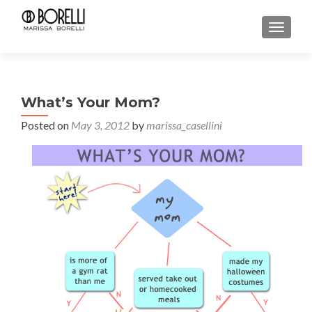
TOGGL
What’s Your Mom?
Posted on
May 3, 2012
by
marissa_casellini