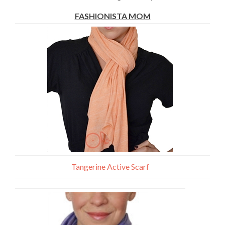
FASHIONISTA MOM
Tangerine Active Scarf