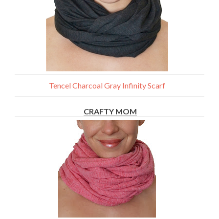
Tencel Charcoal Gray Infinity Scarf
CRAFTY MOM