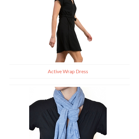
Active Wrap Dress