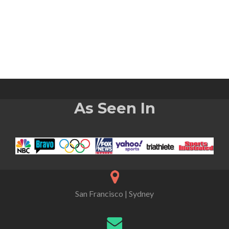
As Seen In
San Francisco | Sydney