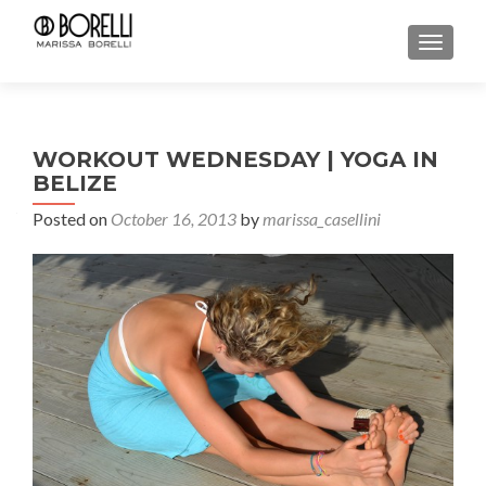
TOGGL
WORKOUT WEDNESDAY | YOGA IN
BELIZE
Posted on
October 16, 2013
by
marissa_casellini