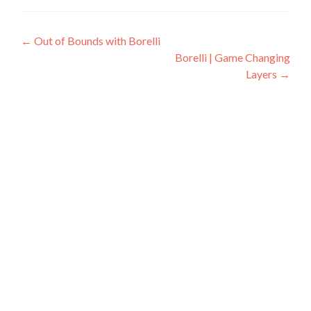
Post
←
Out of Bounds with Borelli
Borelli | Game Changing
navigation
Layers
→