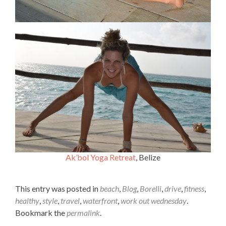
Ak’bol Yoga Retreat
, Belize
This entry was posted in
beach
,
Blog
,
Borelli
,
drive
,
fitness
,
healthy
,
style
,
travel
,
waterfront
,
work out wednesday
.
Bookmark the
permalink
.